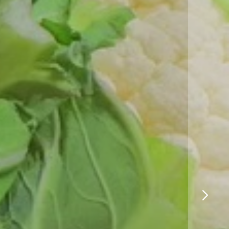
Logistics