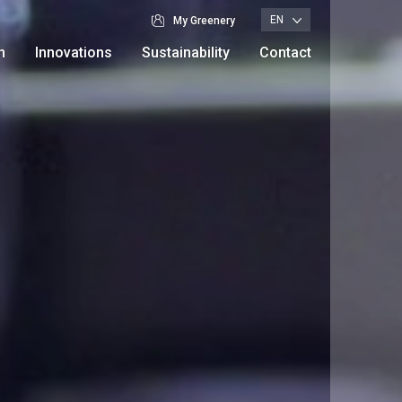
EN
My Greenery
n
Innovations
Sustainability
Contact
Branches