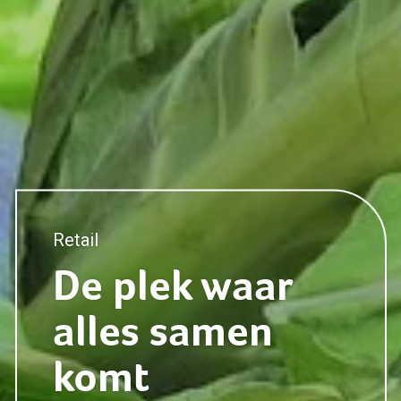
Retail
Marketing
De plek waar
alles samen
Retail
komt