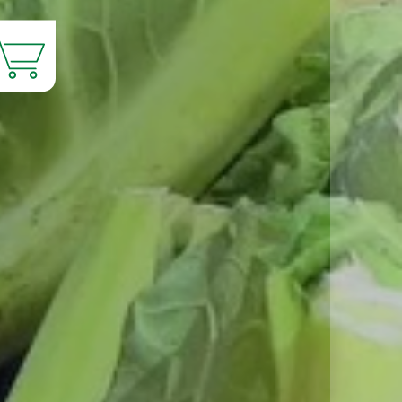
Products