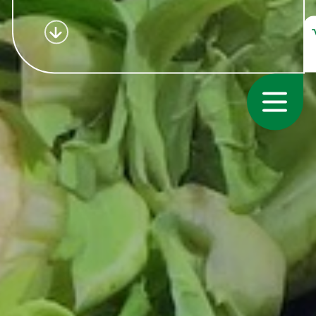
Consumer
Growers