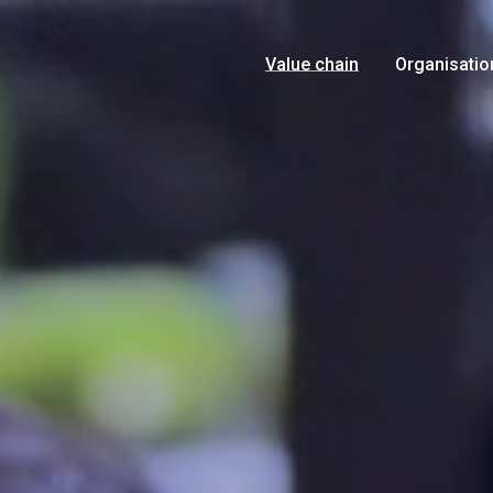
Value chain
Organisatio
Growers
Management
Products
History
Logistics
Food Safety
Marketing
Certificates
Retail
News
Consumer