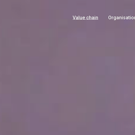
Value chain
Organisatio
Growers
Management
Products
History
Logistics
Food Safety
Marketing
Certificates
Retail
News
Consumer