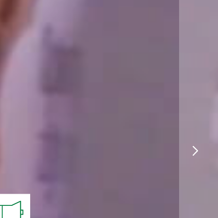
Logistics
Products