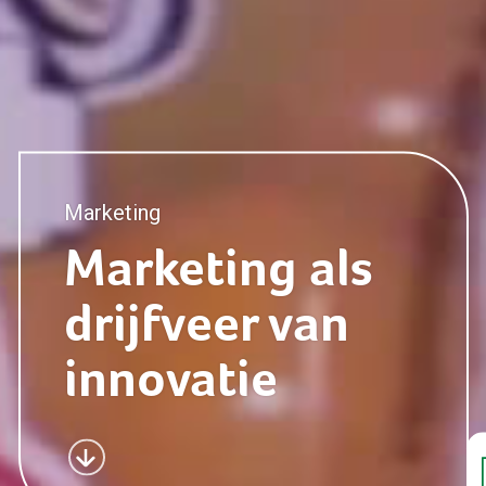
Marketing
Marketing
Marketing als
drijfveer van
Retail
innovatie
Consumer