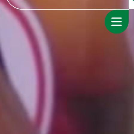
Growers