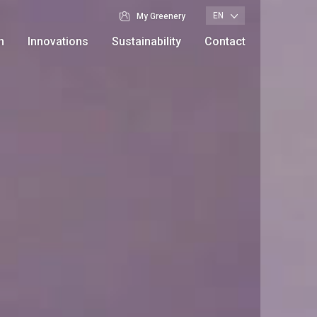
EN
My Greenery
n
Innovations
Sustainability
Contact
Branches