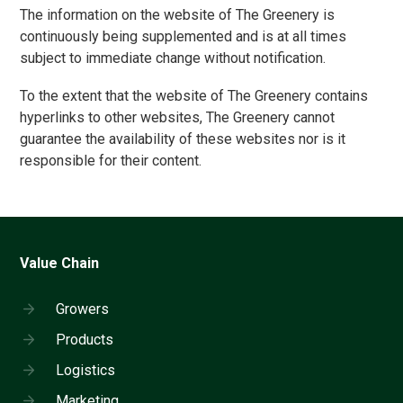
The information on the website of The Greenery is
continuously being supplemented and is at all times
subject to immediate change without notification.
To the extent that the website of The Greenery contains
hyperlinks to other websites, The Greenery cannot
guarantee the availability of these websites nor is it
responsible for their content.
Value Chain
Growers
Products
Logistics
Marketing