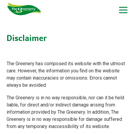
Disclaimer
The Greenery has composed its website with the utmost
care. However, the information you find on the website
may contain inaccuracies or omissions. Errors cannot
always be avoided.
The Greenery is in no way responsible, nor can it be held
liable, for direct and/or indirect damage arising from
information provided by The Greenery. In addition, The
Greenery is in no way responsible for damage suffered
from any temporary inaccessibility of its website.