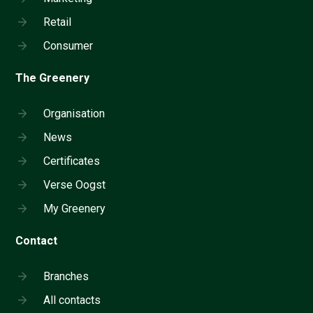
Retail
Consumer
The Greenery
Organisation
News
Certificates
Verse Oogst
My Greenery
Contact
Branches
All contacts