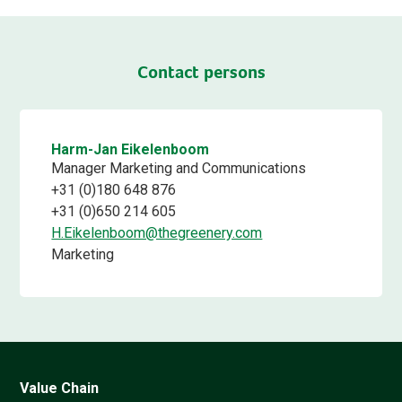
Contact persons
Harm-Jan Eikelenboom
Manager Marketing and Communications
+31 (0)180 648 876
+31 (0)650 214 605
H.Eikelenboom@thegreenery.com
Marketing
Value Chain