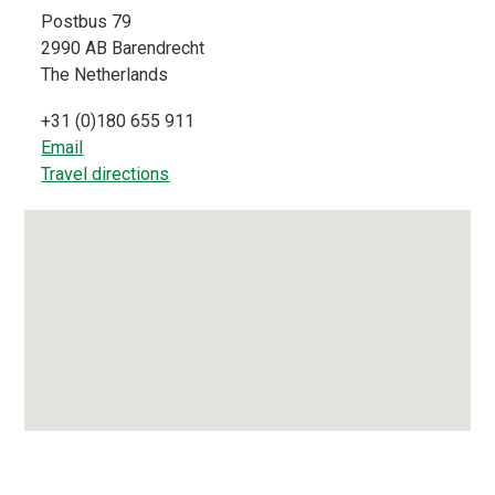
Postbus 79
2990 AB
Barendrecht
The Netherlands
+31 (0)180 655 911
Email
Travel directions