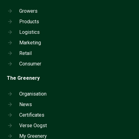
Growers
Products
Logistics
Marketing
Retail
Consumer
The Greenery
Organisation
News
Certificates
Verse Oogst
My Greenery