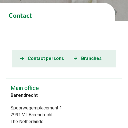
Contact
Contact persons
Branches
Main office
Barendrecht
Spoorwegemplacement 1
2991 VT
Barendrecht
The Netherlands